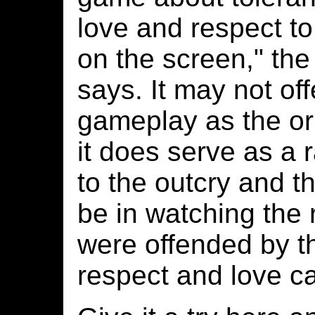
love and respect to 
on the screen," th
says. It may not of
gameplay as the ori
it does serve as a 
to the outcry and the
be in watching the
were offended by th
respect and love ca