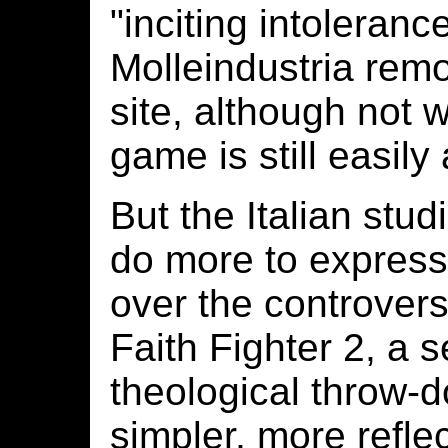
"inciting intoleranc
Molleindustria rem
site, although not w
game is still easily
But the Italian stu
do more to express 
over the controvers
Faith Fighter 2, a 
theological throw-do
simpler, more refle