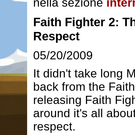
nella sezione
inter
Faith Fighter 2: T
Respect
05/20/2009
It didn't take long 
back from the Faith
releasing Faith Figh
around it's all abou
respect.