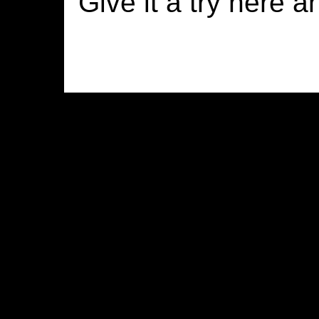
Give it a try here a