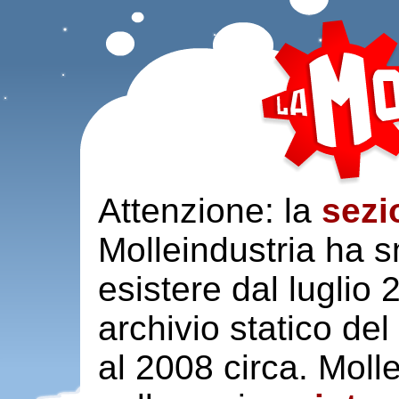
Attenzione: la
sezi
Molleindustria ha s
esistere dal luglio
archivio statico del
al 2008 circa. Moll