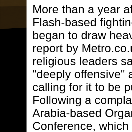
More than a year aft
Flash-based fighti
began to draw heavy
report by Metro.co.
religious leaders 
"deeply offensive" 
calling for it to be 
Following a compla
Arabia-based Organ
Conference, which