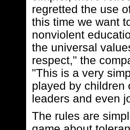
regretted the use o
this time we want to
nonviolent educati
the universal value
respect," the compa
"This is a very sim
played by children o
leaders and even jo
The rules are simple
game about toleranc